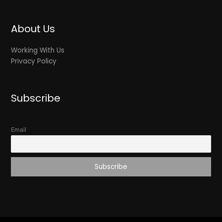
About Us
Working With Us
Privacy Policy
Subscribe
Email