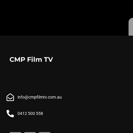
CMP Film TV
info@cmpfilmtv.com.au
0412 500 558