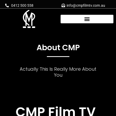
Skip
0412 500 558
info@cmpfilmtv.com.au
to
content
About CMP
Actually This Is Really More About
You
CMP Film TV