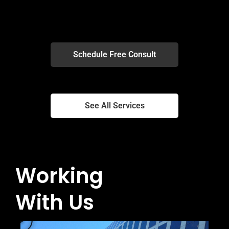
Schedule Free Consult
Schedule Free Consult
See All Services
See All Services
Working
With Us
P
l