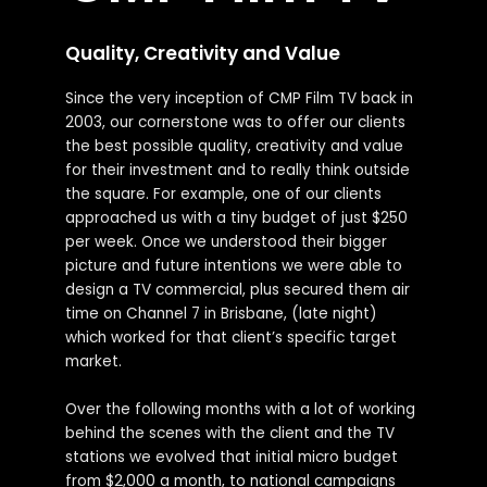
Quality, Creativity and Value
Since the very inception of CMP Film TV back in
2003, our cornerstone was to offer our clients
the best possible quality, creativity and value
for their investment and to really think outside
the square. For example, one of our clients
approached us with a tiny budget of just $250
per week. Once we understood their bigger
picture and future intentions we were able to
design a TV commercial, plus secured them air
time on Channel 7 in Brisbane, (late night)
which worked for that client’s specific target
market.
Over the following months with a lot of working
behind the scenes with the client and the TV
stations we evolved that initial micro budget
from $2,000 a month, to national campaigns