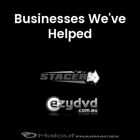
Businesses We've
Helped