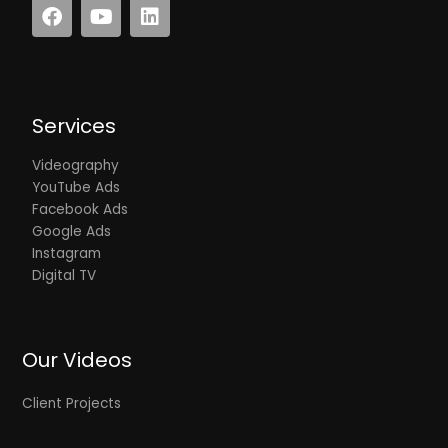
F
Y
L
a
o
i
c
u
n
e
t
k
b
u
e
o
b
d
Services
o
e
i
k
n
Videography
YouTube Ads
Facebook Ads
Google Ads
Instagram
Digital TV
Our Videos
Client Projects