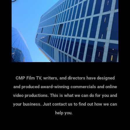
a
y
CMP Film TV, writers, and directors have designed
and produced
award-winning commercials and online
video productions.
This is what we can do for you and
your business. Just contact us to find out how we can
help you.