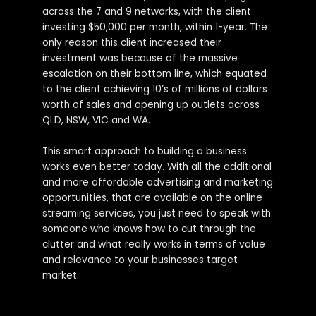
across the 7 and 9 networks, with the client
investing $50,000 per month, within 1-year. The
only reason this client increased their
investment was because of the massive
escalation on their bottom line, which equated
to the client achieving 10’s of millions of dollars
worth of sales and opening up outlets across
QLD, NSW, VIC and WA.
This smart approach to building a business
works even better today. With all the additional
and more affordable advertising and marketing
opportunities, that are available on the online
streaming services, you just need to speak with
someone who knows how to cut through the
clutter and what really works in terms of value
and relevance to your businesses target
market.